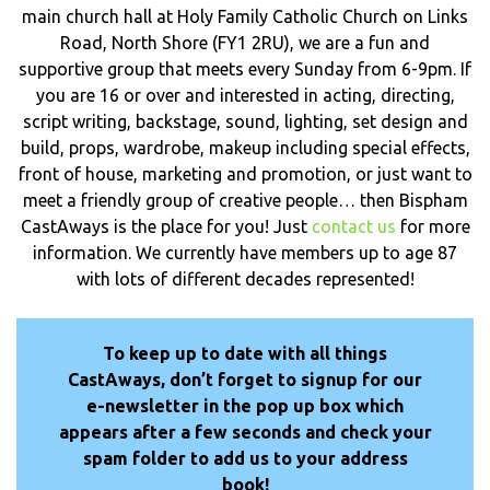
main church hall at Holy Family Catholic Church on Links
Road, North Shore (FY1 2RU), we are a fun and
supportive group that meets every Sunday from 6-9pm. If
you are 16 or over and interested in acting, directing,
script writing, backstage, sound, lighting, set design and
build, props, wardrobe, makeup including special effects,
front of house, marketing and promotion, or just want to
meet a friendly group of creative people… then Bispham
CastAways is the place for you! Just
contact us
for more
information. We currently have members up to age 87
with lots of different decades represented!
To keep up to date with all things
CastAways, don’t forget to signup for our
e-newsletter in the pop up box which
appears after a few seconds and check your
spam folder to add us to your address
book!