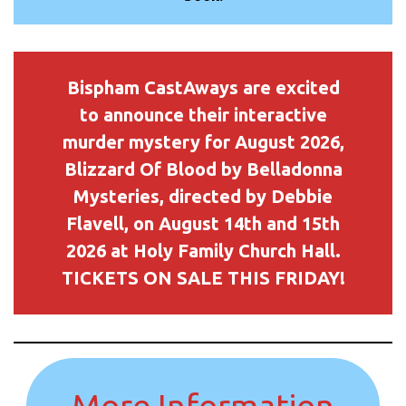
Bispham CastAways are excited
to announce their interactive
murder mystery for August 2026,
Blizzard Of Blood by Belladonna
Mysteries, directed by Debbie
Flavell, on August 14th and 15th
2026 at Holy Family Church Hall.
TICKETS ON SALE THIS FRIDAY!
More Information