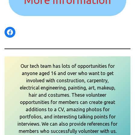
Facebook
Our tech team has lots of opportunities for
anyone aged 16 and over who want to get
involved with construction, carpentry,
electrical engineering, painting, art, makeup,
hair and costumes. These volunteer
opportunities for members can create great
additions to a CV, amazing photos for
portfolios, and interesting talking points for
interviews. We can also provide references for
members who successfully volunteer with us.