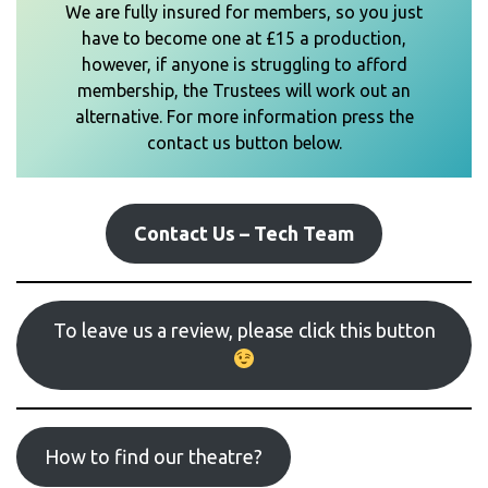
We are fully insured for members, so you just
have to become one at £15 a production,
however, if anyone is struggling to afford
membership, the Trustees will work out an
alternative. For more information press the
contact us button below.
Contact Us – Tech Team
To leave us a review, please click this button
How to find our theatre?