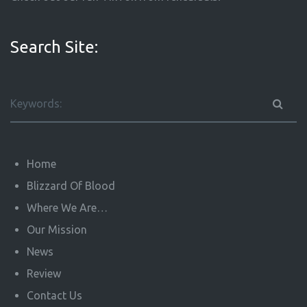
Search Site:
Home
Blizzard Of Blood
Where We Are…
Our Mission
News
Review
Contact Us