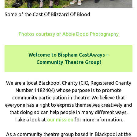
Some of the Cast Of Blizzard Of Blood
Photos courtesy of Abbie Dodd Photography
Welcome to Bispham CastAways –
Community Theatre Group!
We are a local Blackpool Charity (CIO, Registered Charity
Number 1182404) whose purpose is to promote
community participation in theatre. We believe that
everyone has a right to express themselves creatively and
that doing so can help people in many different ways.
Take a look at
our mission
for more information.
As a community theatre group based in Blackpool at the