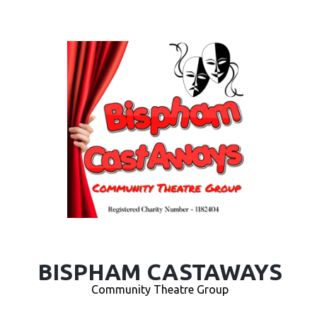
BISPHAM CASTAWAYS
Community Theatre Group