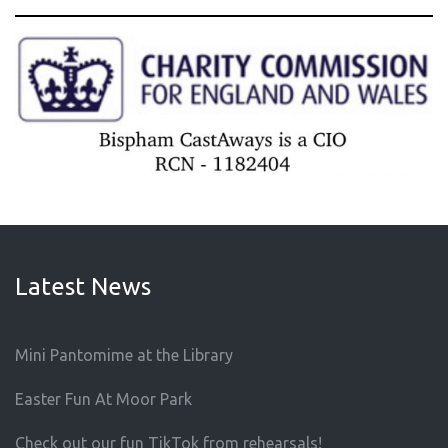
Latest News
Mini Pantomime at the Library
Easter Fun At Moor Park
Check out our fun TikTok from rehearsals!