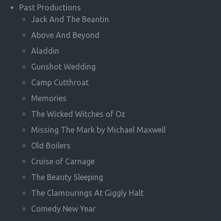
Past Productions
Jack And The Beantin
Above And Beyond
Aladdin
Gunshot Wedding
Camp Cutthroat
Memories
The Wicked Witches of Oz
Missing The Mark by Michael Maxwell
Old Boilers
Cruise of Carnage
The Beauty Sleeping
The Clamourings At Giggly Halt
Comedy New Year