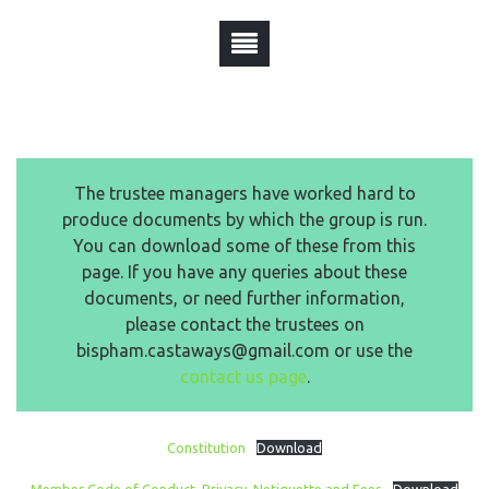
The trustee managers have worked hard to
produce documents by which the group is run.
You can download some of these from this
page. If you have any queries about these
documents, or need further information,
please contact the trustees on
bispham.castaways@gmail.com or use the
contact us page
.
Constitution
Download
Member Code of Conduct, Privacy, Netiquette and Fees
Download