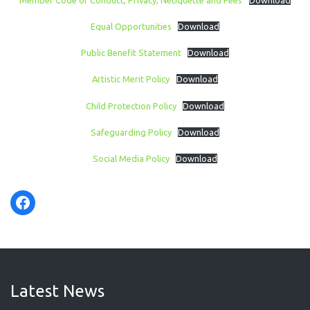
Equal Opportunities
Download
Public Benefit Statement
Download
Artistic Merit Policy
Download
Child Protection Policy
Download
Safeguarding Policy
Download
Social Media Policy
Download
Facebook
Latest News