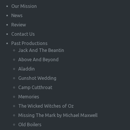
Our Mission
News
Review
Contact Us
Past Productions
Jack And The Beantin
Above And Beyond
Aladdin
Gunshot Wedding
Camp Cutthroat
Memories
The Wicked Witches of Oz
Missing The Mark by Michael Maxwell
Old Boilers