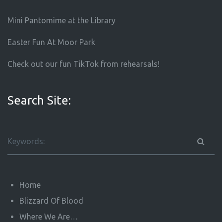
Mini Pantomime at the Library
Easter Fun At Moor Park
Check out our fun TikTok from rehearsals!
Search Site:
Home
Blizzard Of Blood
Where We Are…