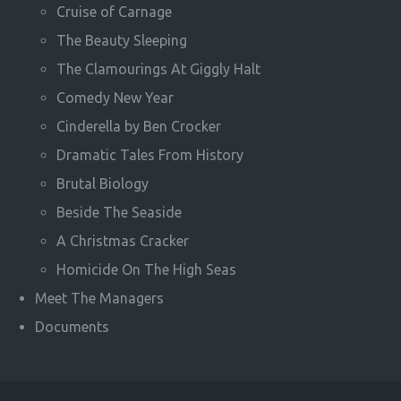
Cruise of Carnage
The Beauty Sleeping
The Clamourings At Giggly Halt
Comedy New Year
Cinderella by Ben Crocker
Dramatic Tales From History
Brutal Biology
Beside The Seaside
A Christmas Cracker
Homicide On The High Seas
Meet The Managers
Documents