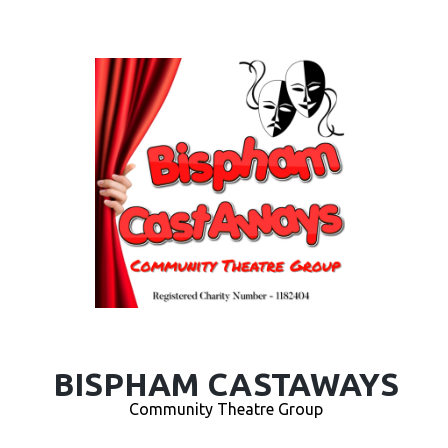
BISPHAM CASTAWAYS
Community Theatre Group