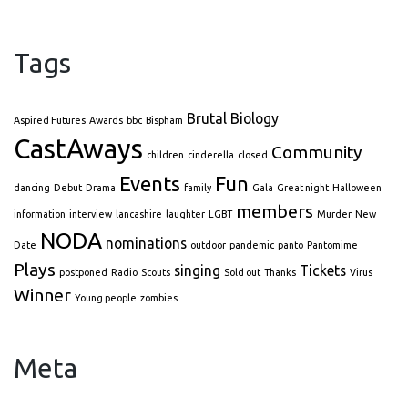
Tags
Brutal Biology
Aspired Futures
Awards
bbc
Bispham
CastAways
Community
children
cinderella
closed
Events
Fun
dancing
Debut
Drama
family
Gala
Great night
Halloween
members
information
interview
lancashire
laughter
LGBT
Murder
New
NODA
nominations
Date
outdoor
pandemic
panto
Pantomime
Plays
singing
Tickets
postponed
Radio
Scouts
Sold out
Thanks
Virus
Winner
Young people
zombies
Meta