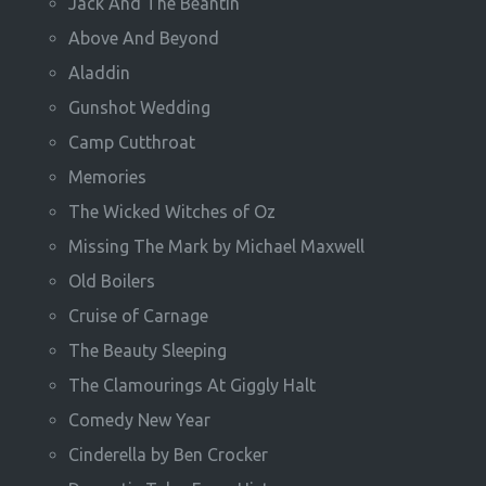
Jack And The Beantin
Above And Beyond
Aladdin
Gunshot Wedding
Camp Cutthroat
Memories
The Wicked Witches of Oz
Missing The Mark by Michael Maxwell
Old Boilers
Cruise of Carnage
The Beauty Sleeping
The Clamourings At Giggly Halt
Comedy New Year
Cinderella by Ben Crocker