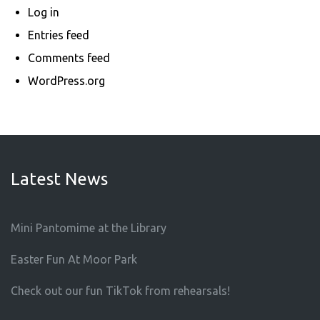
Log in
Entries feed
Comments feed
WordPress.org
Latest News
Mini Pantomime at the Library
Easter Fun At Moor Park
Check out our fun TikTok from rehearsals!