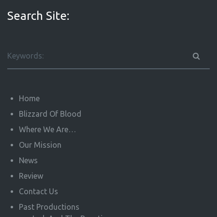
Search Site:
Home
Blizzard Of Blood
Where We Are…
Our Mission
News
Review
Contact Us
Past Productions