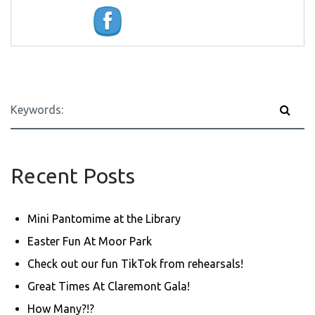
Recent Posts
Mini Pantomime at the Library
Easter Fun At Moor Park
Check out our fun TikTok from rehearsals!
Great Times At Claremont Gala!
How Many?!?