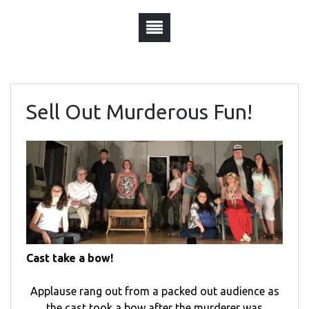
Sell Out Murderous Fun!
Cast take a bow!
Applause rang out from a packed out audience as
the cast took a bow after the murderer was