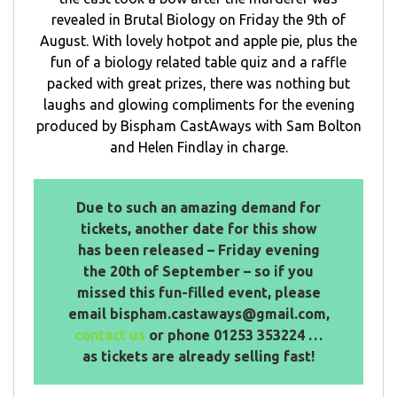
revealed in Brutal Biology on Friday the 9th of
August. With lovely hotpot and apple pie, plus the
fun of a biology related table quiz and a raffle
packed with great prizes, there was nothing but
laughs and glowing compliments for the evening
produced by Bispham CastAways with Sam Bolton
and Helen Findlay in charge.
Due to such an amazing demand for
tickets, another date for this show
has been released – Friday evening
the 20th of September – so if you
missed this fun-filled event, please
email bispham.castaways@gmail.com,
contact us
or phone 01253 353224 …
as tickets are already selling fast!