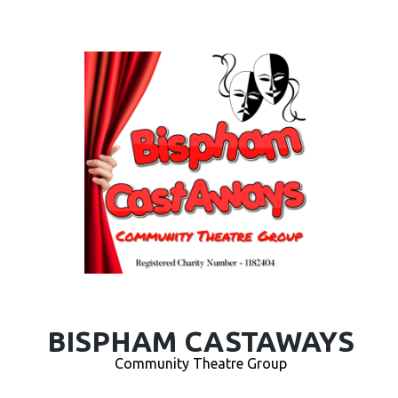
BISPHAM CASTAWAYS
Community Theatre Group