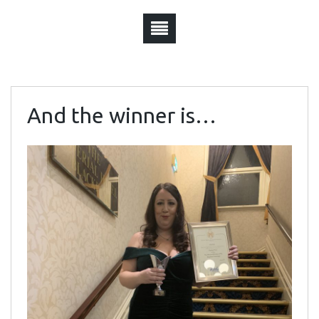
And the winner is…