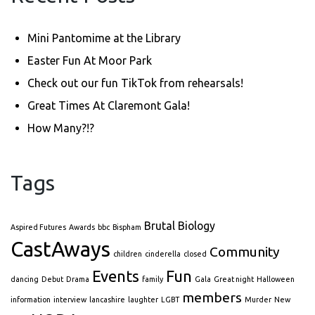
Mini Pantomime at the Library
Easter Fun At Moor Park
Check out our fun TikTok from rehearsals!
Great Times At Claremont Gala!
How Many?!?
Tags
Brutal Biology
Aspired Futures
Awards
bbc
Bispham
CastAways
Community
children
cinderella
closed
Events
Fun
dancing
Debut
Drama
family
Gala
Great night
Halloween
members
information
interview
lancashire
laughter
LGBT
Murder
New