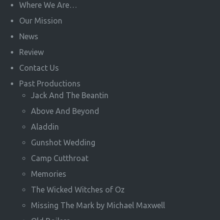
Where We Are…
Our Mission
News
Review
Contact Us
Past Productions
Jack And The Beantin
Above And Beyond
Aladdin
Gunshot Wedding
Camp Cutthroat
Memories
The Wicked Witches of Oz
Missing The Mark by Michael Maxwell