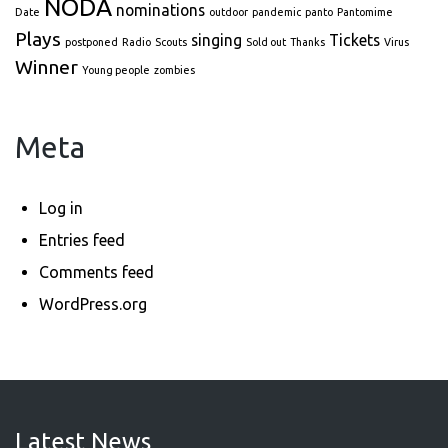
NODA
nominations
Date
outdoor
pandemic
panto
Pantomime
Plays
singing
Tickets
postponed
Radio
Scouts
Sold out
Thanks
Virus
Winner
Young people
zombies
Meta
Log in
Entries feed
Comments feed
WordPress.org
Latest News