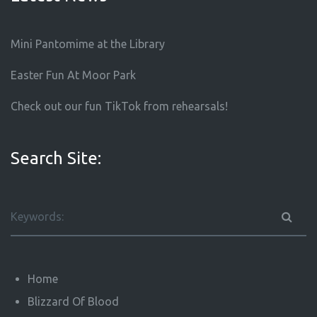
Mini Pantomime at the Library
Easter Fun At Moor Park
Check out our fun TikTok from rehearsals!
Search Site:
Home
Blizzard Of Blood