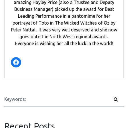
amazing Hayley Price (also a Trustee and Deputy
Business Manager) picked up the award for Best
Leading Performance in a pantomime for her
portrayal of Toto in The Wicked Witches of Oz by
Peter Nuttall. It was very well deserved and she now
goes onto the North West regional awards.
Everyone is wishing her all the luck in the world!
Facebook
Recent Posts