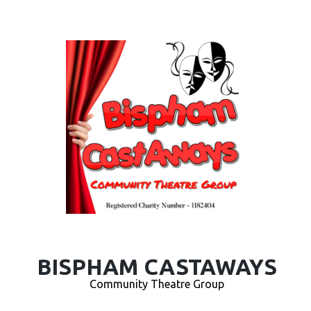
BISPHAM CASTAWAYS
Community Theatre Group