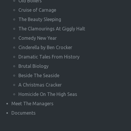
Old Boilers
Cruise of Carnage
The Beauty Sleeping
The Clamourings At Giggly Halt
Comedy New Year
Cinderella by Ben Crocker
Dramatic Tales From History
Brutal Biology
Beside The Seaside
A Christmas Cracker
Homicide On The High Seas
Meet The Managers
Documents