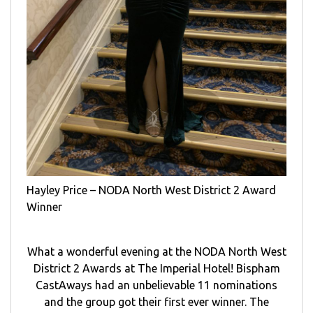
Hayley Price – NODA North West District 2 Award
Winner
What a wonderful evening at the NODA North West
District 2 Awards at The Imperial Hotel! Bispham
CastAways had an unbelievable 11 nominations
and the group got their first ever winner. The